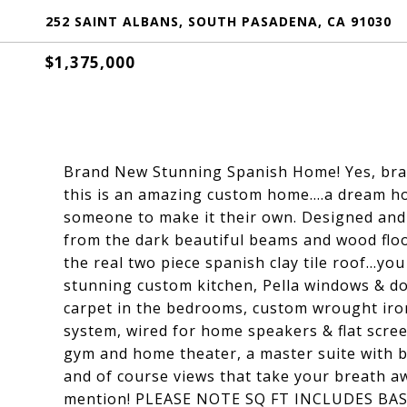
252 SAINT ALBANS, SOUTH PASADENA, CA 91030
$1,375,000
Brand New Stunning Spanish Home! Yes, bran
this is an amazing custom home....a dream ho
someone to make it their own. Designed and
from the dark beautiful beams and wood floor
the real two piece spanish clay tile roof...yo
stunning custom kitchen, Pella windows & d
carpet in the bedrooms, custom wrought iron
system, wired for home speakers & flat scree
gym and home theater, a master suite with b
and of course views that take your breath aw
mention! PLEASE NOTE SQ FT INCLUDES B