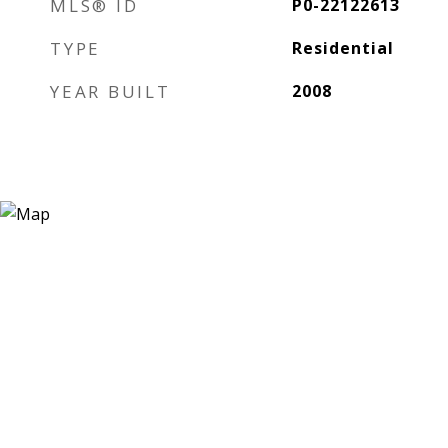
MLS® ID
P0-22122613
TYPE
Residential
YEAR BUILT
2008