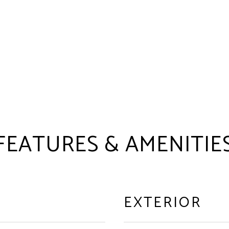
FEATURES & AMENITIE
EXTERIOR