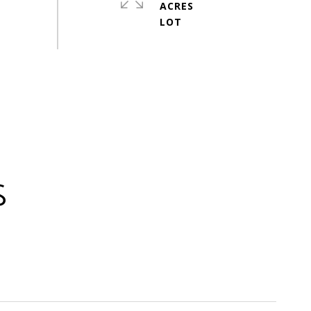
ACRES
S