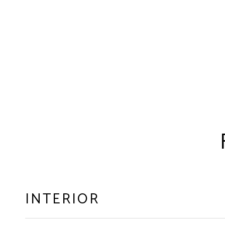
INTERIOR