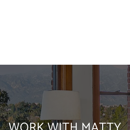
WORK WITH MATTY