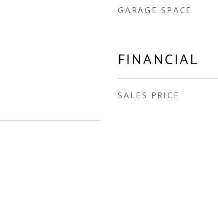
GARAGE SPACE
FINANCIAL
SALES PRICE