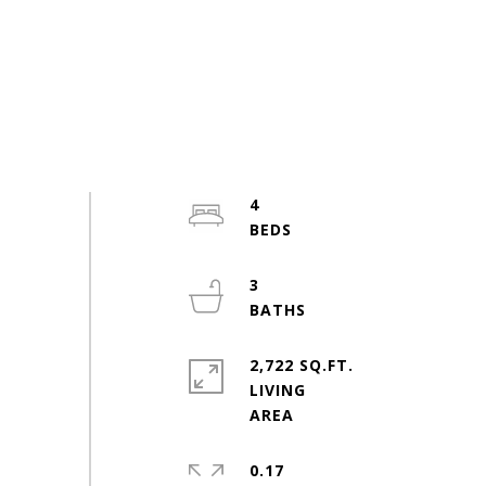
4
3
2,722 SQ.FT.
LIVING
0.17