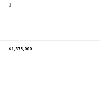
2
$1,375,000