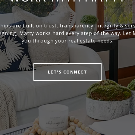
hips are built on trust, transparency, integrity & ser
signing, Matty works hard every step of the way. Let 
you through your real estate needs.
LET'S CONNECT