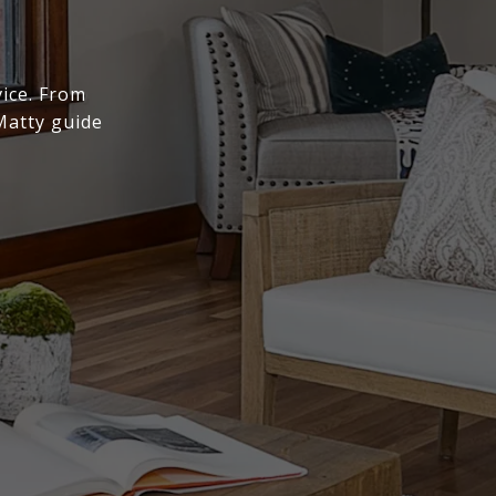
vice. From
Matty guide