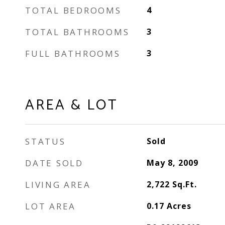
TOTAL BEDROOMS
4
TOTAL BATHROOMS
3
FULL BATHROOMS
3
AREA & LOT
STATUS
Sold
DATE SOLD
May 8, 2009
LIVING AREA
2,722
Sq.Ft.
LOT AREA
0.17
Acres