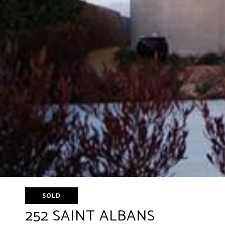
SOLD
252 SAINT ALBANS