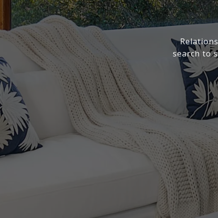
Relations
search to 