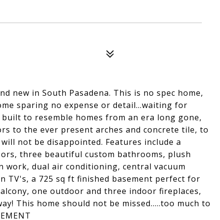
d new in South Pasadena. This is no spec home,
me sparing no expense or detail...waiting for
 built to resemble homes from an era long gone,
s to the ever present arches and concrete tile, to
u will not be disappointed. Features include a
oors, three beautiful custom bathrooms, plush
 work, dual air conditioning, central vacuum
n TV's, a 725 sq ft finished basement perfect for
alcony, one outdoor and three indoor fireplaces,
ay! This home should not be missed.....too much to
ASEMENT