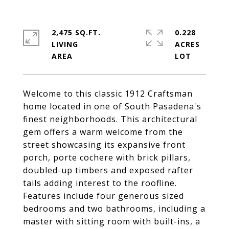
2,475 SQ.FT.
0.228
LIVING
ACRES
Welcome to this classic 1912 Craftsman
home located in one of South Pasadena's
finest neighborhoods. This architectural
gem offers a warm welcome from the
street showcasing its expansive front
porch, porte cochere with brick pillars,
doubled-up timbers and exposed rafter
tails adding interest to the roofline.
Features include four generous sized
bedrooms and two bathrooms, including a
master with sitting room with built-ins, a