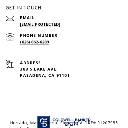
GET IN TOUCH
EMAIL
[EMAIL PROTECTED]
PHONE NUMBER
(626) 862-6289
ADDRESS
388 S LAKE AVE.
PASADENA, CA 91101
Hurtado, Matty (Maria) Elena | CA DRE# 01207955