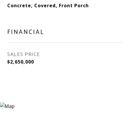
Concrete, Covered, Front Porch
FINANCIAL
SALES PRICE
$2,650,000