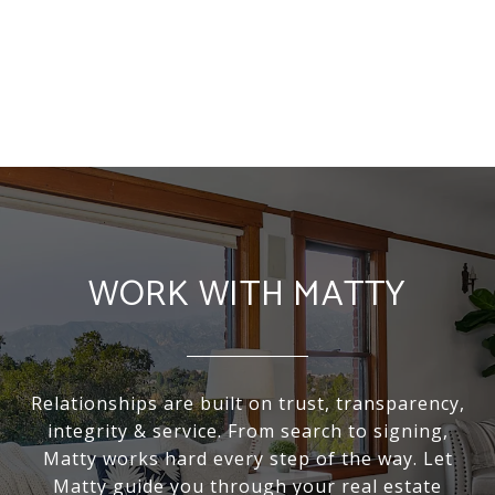
WORK WITH MATTY
Relationships are built on trust, transparency,
integrity & service. From search to signing,
Matty works hard every step of the way. Let
Matty guide you through your real estate