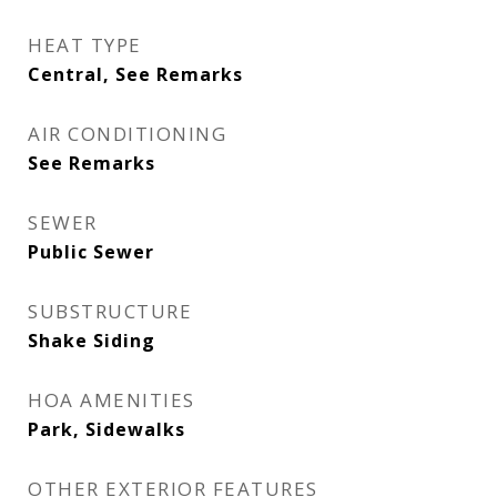
HEAT TYPE
Central, See Remarks
AIR CONDITIONING
See Remarks
SEWER
Public Sewer
SUBSTRUCTURE
Shake Siding
HOA AMENITIES
Park, Sidewalks
OTHER EXTERIOR FEATURES