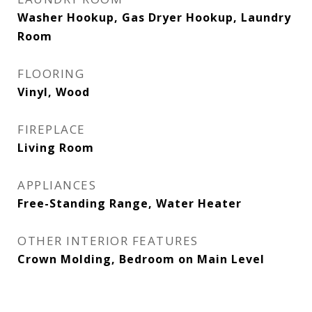
Washer Hookup, Gas Dryer Hookup, Laundry
Room
FLOORING
Vinyl, Wood
FIREPLACE
Living Room
APPLIANCES
Free-Standing Range, Water Heater
OTHER INTERIOR FEATURES
Crown Molding, Bedroom on Main Level