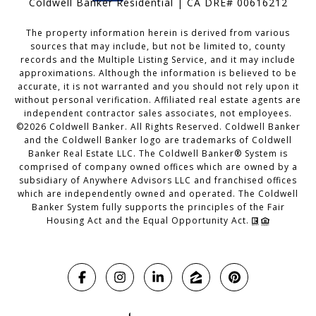
Coldwell Banker Residential | CA DRE# 00616212
The property information herein is derived from various
sources that may include, but not be limited to, county
records and the Multiple Listing Service, and it may include
approximations. Although the information is believed to be
accurate, it is not warranted and you should not rely upon it
without personal verification. Affiliated real estate agents are
independent contractor sales associates, not employees.
©
2026
Coldwell Banker. All Rights Reserved. Coldwell Banker
and the Coldwell Banker logo are trademarks of Coldwell
Banker Real Estate LLC. The Coldwell Banker® System is
comprised of company owned offices which are owned by a
subsidiary of Anywhere Advisors LLC and franchised offices
which are independently owned and operated. The Coldwell
Banker System fully supports the principles of the Fair
Housing Act and the Equal Opportunity Act.