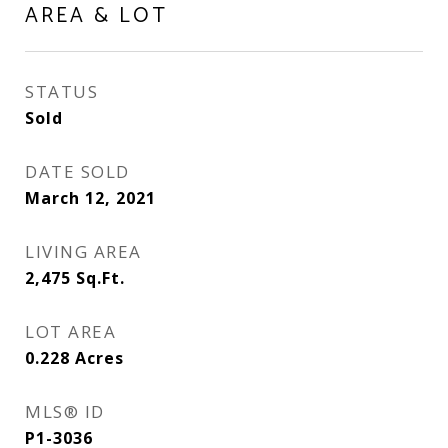
AREA & LOT
STATUS
Sold
DATE SOLD
March 12, 2021
LIVING AREA
2,475
Sq.Ft.
LOT AREA
0.228
Acres
MLS® ID
P1-3036