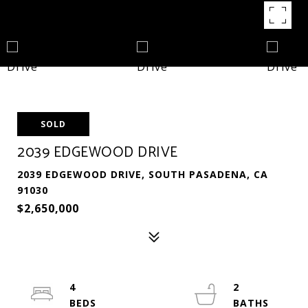
SOLD
2039 EDGEWOOD DRIVE
2039 EDGEWOOD DRIVE, SOUTH PASADENA, CA
91030
$2,650,000
4
2