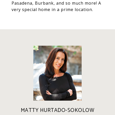
Pasadena, Burbank, and so much more! A
very special home in a prime location.
MATTY HURTADO-SOKOLOW