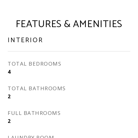
FEATURES & AMENITIES
INTERIOR
TOTAL BEDROOMS
4
TOTAL BATHROOMS
2
FULL BATHROOMS
2
LAUNDRY ROOM