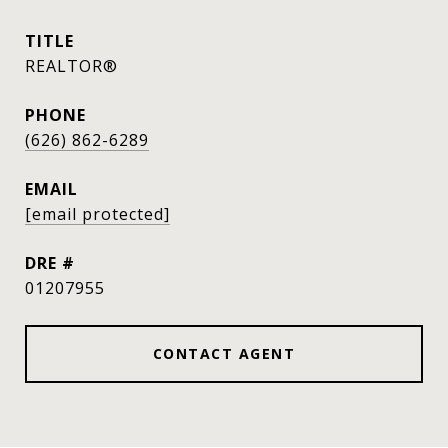
TITLE
REALTOR®
PHONE
(626) 862-6289
EMAIL
[email protected]
DRE #
01207955
CONTACT AGENT