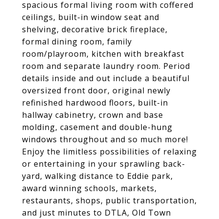
spacious formal living room with coffered
ceilings, built-in window seat and
shelving, decorative brick fireplace,
formal dining room, family
room/playroom, kitchen with breakfast
room and separate laundry room. Period
details inside and out include a beautiful
oversized front door, original newly
refinished hardwood floors, built-in
hallway cabinetry, crown and base
molding, casement and double-hung
windows throughout and so much more!
Enjoy the limitless possibilities of relaxing
or entertaining in your sprawling back-
yard, walking distance to Eddie park,
award winning schools, markets,
restaurants, shops, public transportation,
and just minutes to DTLA, Old Town