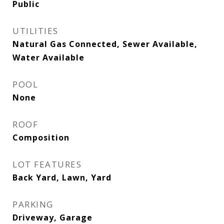
Public
UTILITIES
Natural Gas Connected, Sewer Available,
Water Available
POOL
None
ROOF
Composition
LOT FEATURES
Back Yard, Lawn, Yard
PARKING
Driveway, Garage