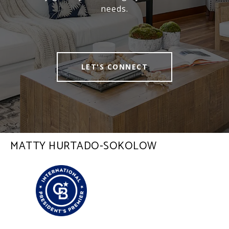
needs.
LET'S CONNECT
MATTY HURTADO-SOKOLOW