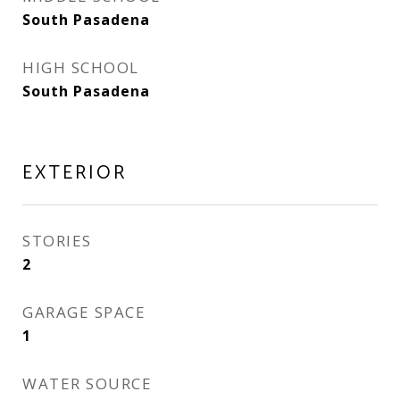
South Pasadena
HIGH SCHOOL
South Pasadena
EXTERIOR
STORIES
2
GARAGE SPACE
1
WATER SOURCE