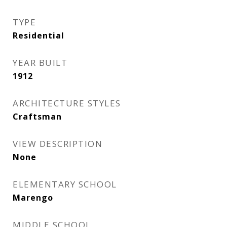
TYPE
Residential
YEAR BUILT
1912
ARCHITECTURE STYLES
Craftsman
VIEW DESCRIPTION
None
ELEMENTARY SCHOOL
Marengo
MIDDLE SCHOOL