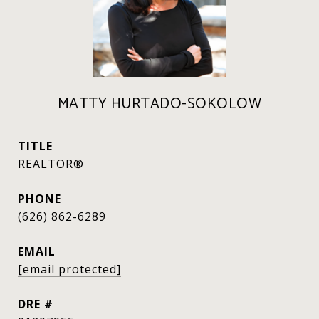
MATTY HURTADO-SOKOLOW
TITLE
REALTOR®
PHONE
(626) 862-6289
EMAIL
[email protected]
DRE #