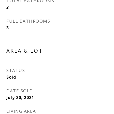
TOTAL BATHROOMS
3
FULL BATHROOMS
3
AREA & LOT
STATUS
Sold
DATE SOLD
July 20, 2021
LIVING AREA