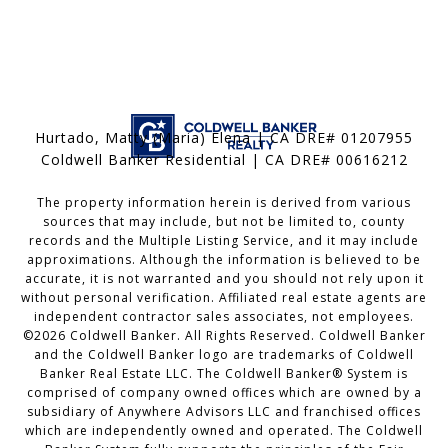
Hurtado, Matty (Maria) Elena | CA DRE# 01207955
Coldwell Banker Residential | CA DRE# 00616212
The property information herein is derived from various
sources that may include, but not be limited to, county
records and the Multiple Listing Service, and it may include
approximations. Although the information is believed to be
accurate, it is not warranted and you should not rely upon it
without personal verification. Affiliated real estate agents are
independent contractor sales associates, not employees.
©
2026
Coldwell Banker. All Rights Reserved. Coldwell Banker
and the Coldwell Banker logo are trademarks of Coldwell
Banker Real Estate LLC. The Coldwell Banker® System is
comprised of company owned offices which are owned by a
subsidiary of Anywhere Advisors LLC and franchised offices
which are independently owned and operated. The Coldwell