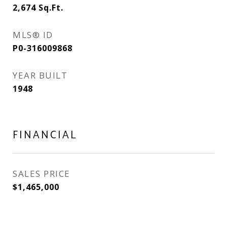
2,674
Sq.Ft.
MLS® ID
P0-316009868
YEAR BUILT
1948
FINANCIAL
SALES PRICE
$1,465,000