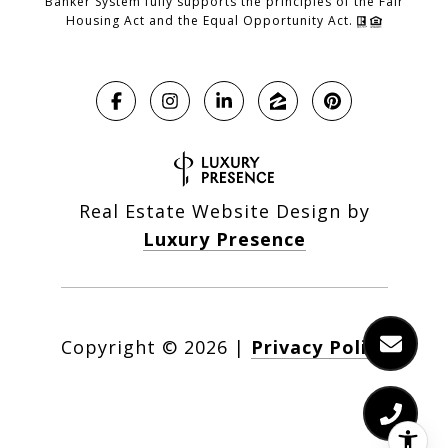
Banker System fully supports the principles of the Fair
Housing Act and the Equal Opportunity Act.
Real Estate Website Design by
Luxury Presence
Copyright ©
2026
|
Privacy Policy