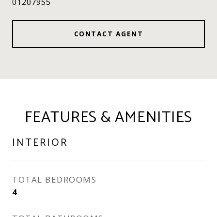
01207955
CONTACT AGENT
FEATURES & AMENITIES
INTERIOR
TOTAL BEDROOMS
4