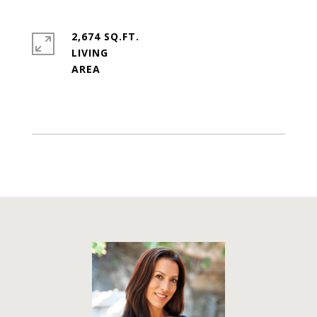
2,674 SQ.FT.
LIVING