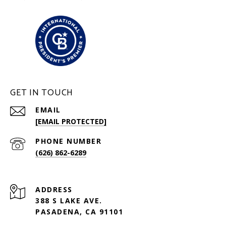
GET IN TOUCH
EMAIL
[EMAIL PROTECTED]
PHONE NUMBER
(626) 862-6289
ADDRESS
388 S LAKE AVE.
PASADENA, CA 91101