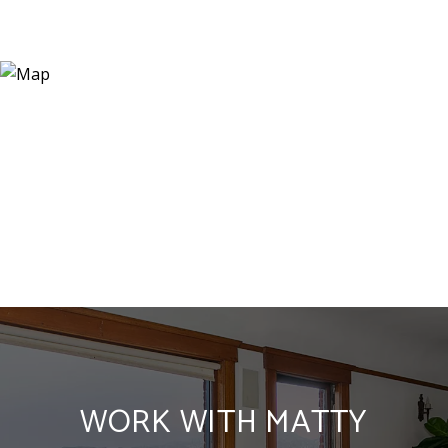
WORK WITH MATTY