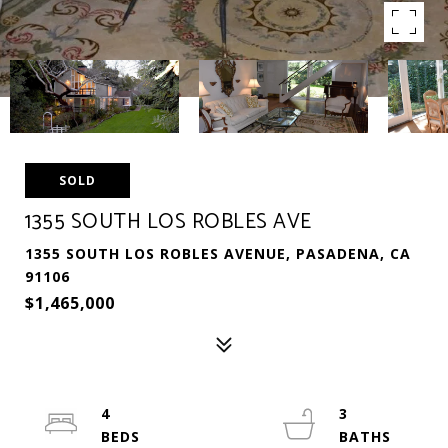
SOLD
1355 SOUTH LOS ROBLES AVE
1355 SOUTH LOS ROBLES AVENUE, PASADENA, CA
91106
$1,465,000
4
3