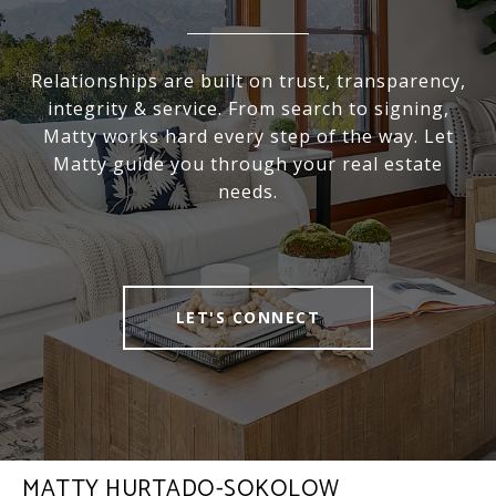
Relationships are built on trust, transparency,
integrity & service. From search to signing,
Matty works hard every step of the way. Let
Matty guide you through your real estate
needs.
LET'S CONNECT
MATTY HURTADO-SOKOLOW