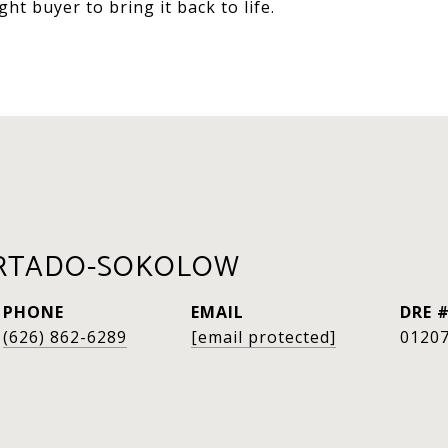
ht buyer to bring it back to life.
RTADO-SOKOLOW
PHONE
EMAIL
DRE 
(626) 862-6289
[email protected]
0120