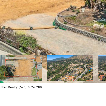
nker Realty (626) 862-6289