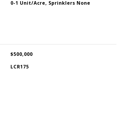
0-1 Unit/Acre, Sprinklers None
$500,000
LCR175