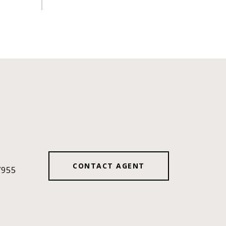
#
CONTACT AGENT
7955