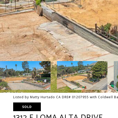
Listed by Matty Hurtado CA DRE# 01207955 with Coldwell Ba
SOLD
1312 E LOMA ALTA DRIVE