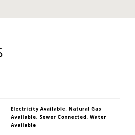
S
Electricity Available, Natural Gas
Available, Sewer Connected, Water
Available