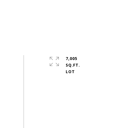
7,005
SQ.FT.