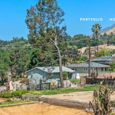
PORTFOLIO
HO