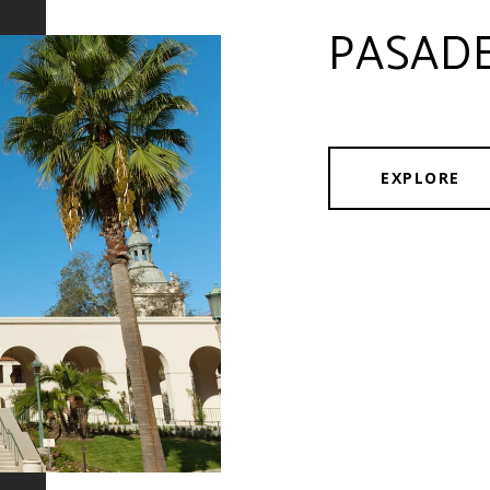
PASAD
EXPLORE