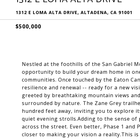
1312 E LOMA ALTA DRIVE, ALTADENA, CA 91001
$500,000
Nestled at the foothills of the San Gabriel M
opportunity to build your dream home in one
communities. Once touched by the Eaton Cany
resilience and renewal -- ready for a new vi
greeted by breathtaking mountain views and
surrounded by nature. The Zane Grey trailhea
hundred feet away, inviting you to explore i
quiet evening strolls.Adding to the sense of
across the street. Even better, Phase 1 and
closer to making your vision a reality.This is