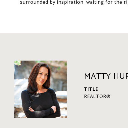
surrounded by inspiration, waiting for the rig
MATTY HU
TITLE
REALTOR®