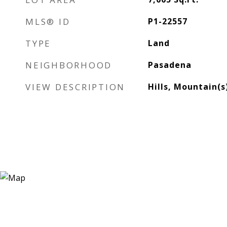
MLS® ID
P1-22557
TYPE
Land
NEIGHBORHOOD
Pasadena
VIEW DESCRIPTION
Hills, Mountain(s