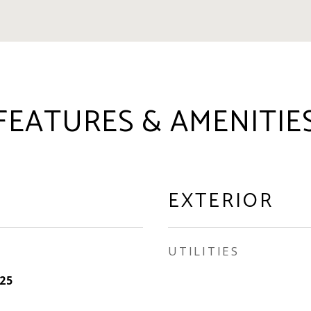
FEATURES & AMENITIE
EXTERIOR
UTILITIES
25