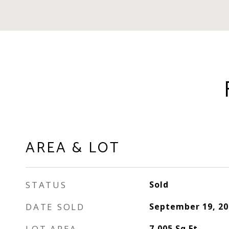
AREA & LOT
STATUS
Sold
DATE SOLD
September 19, 20
LOT AREA
7,005
Sq.Ft.