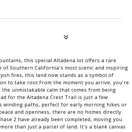
ountains, this special Altadena lot offers a rare
 of Southern California's most scenic and inspiring
on fires, this land now stands as a symbol of
sion to take root.From the moment you arrive, you're
 the unmistakable calm that comes from being
d for the Altadena Crest Trail is just a few
ts winding paths, perfect for early morning hikes or
 peace and openness, there are no homes directly
 Phase 2 have already been completed, moving you
 more than just a parcel of land. It's a blank canvas