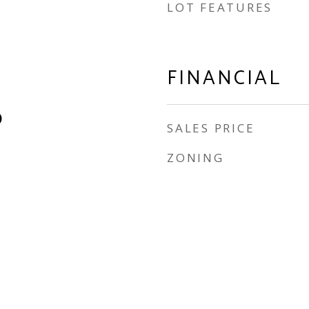
LOT FEATURES
FINANCIAL
)
SALES PRICE
ZONING