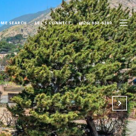
ME SEARCH
LET'S CONNECT
(626) 862-6289