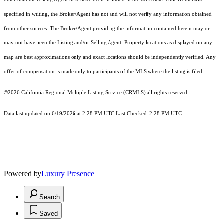
specified in writing, the Broker/Agent has not and will not verify any information obtained
from other sources. The Broker/Agent providing the information contained herein may or
may not have been the Listing and/or Selling Agent. Property locations as displayed on any
map are best approximations only and exact locations should be independently verified. Any
offer of compensation is made only to participants of the MLS where the listing is filed.
©2026
California Regional Multiple Listing Service (CRMLS)
all rights reserved.
Data last updated on 6/19/2026 at 2:28 PM UTC Last Checked: 2:28 PM UTC
Powered by
Luxury Presence
Search
Saved