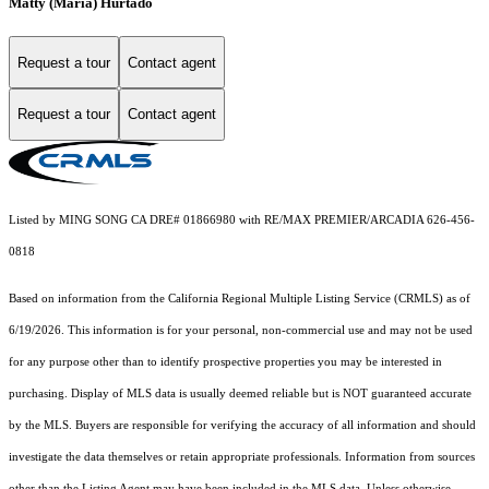
Matty (Maria) Hurtado
Request a tour
Contact agent
Request a tour
Contact agent
Listed by MING SONG CA DRE# 01866980 with RE/MAX PREMIER/ARCADIA 626-456-
0818
Based on information from the
California Regional Multiple Listing Service (CRMLS)
as of
6/19/2026. This information is for your personal, non-commercial use and may not be used
for any purpose other than to identify prospective properties you may be interested in
purchasing. Display of MLS data is usually deemed reliable but is NOT guaranteed accurate
by the MLS. Buyers are responsible for verifying the accuracy of all information and should
investigate the data themselves or retain appropriate professionals. Information from sources
other than the Listing Agent may have been included in the MLS data. Unless otherwise