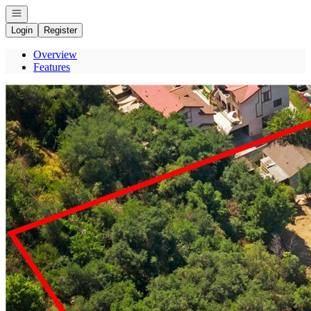
Open navigation
Login
Register
Overview
Features