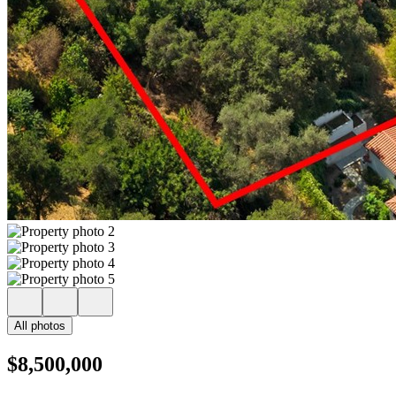
All photos
$8,500,000