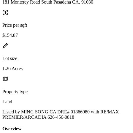
181 Monterey Road South Pasadena CA, 91030
Price per sqft
$154.87
Lot size
1.26 Acres
Property type
Land
Listed by MING SONG CA DRE# 01866980 with RE/MAX
PREMIER/ARCADIA 626-456-0818
Overview