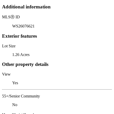
Additional information
MLS
Ⓡ
ID
WS26076621
Exterior features
Lot Size
1.26 Acres
Other property details
View
Yes
55+/Senior Community
No