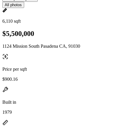
All photos
6,110 sqft
$5,500,000
1124 Mission South Pasadena CA, 91030
Price per sqft
$900.16
Built in
1979