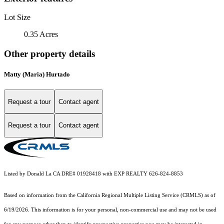
Lot Size
0.35 Acres
Other property details
Matty (Maria) Hurtado
Request a tour
Contact agent
Request a tour
Contact agent
Listed by Donald La CA DRE# 01928418 with EXP REALTY 626-824-8853
Based on information from the
California Regional Multiple Listing Service (CRMLS)
as of
6/19/2026. This information is for your personal, non-commercial use and may not be used