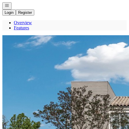
Open navigation
Login
Register
Overview
Features