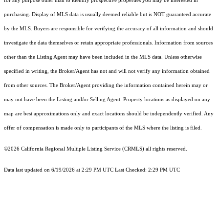
for any purpose other than to identify prospective properties you may be interested in
purchasing. Display of MLS data is usually deemed reliable but is NOT guaranteed accurate
by the MLS. Buyers are responsible for verifying the accuracy of all information and should
investigate the data themselves or retain appropriate professionals. Information from sources
other than the Listing Agent may have been included in the MLS data. Unless otherwise
specified in writing, the Broker/Agent has not and will not verify any information obtained
from other sources. The Broker/Agent providing the information contained herein may or
may not have been the Listing and/or Selling Agent. Property locations as displayed on any
map are best approximations only and exact locations should be independently verified. Any
offer of compensation is made only to participants of the MLS where the listing is filed.
©2026
California Regional Multiple Listing Service (CRMLS)
all rights reserved.
Data last updated on 6/19/2026 at 2:29 PM UTC Last Checked: 2:29 PM UTC