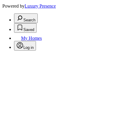
Powered by
Luxury Presence
Search
Saved
My Homes
Log in