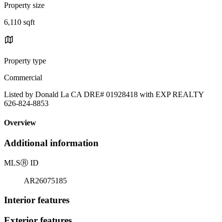
Property size
6,110 sqft
Property type
Commercial
Listed by Donald La CA DRE# 01928418 with EXP REALTY
626-824-8853
Overview
Additional information
MLS
Ⓡ
ID
AR26075185
Interior features
Exterior features